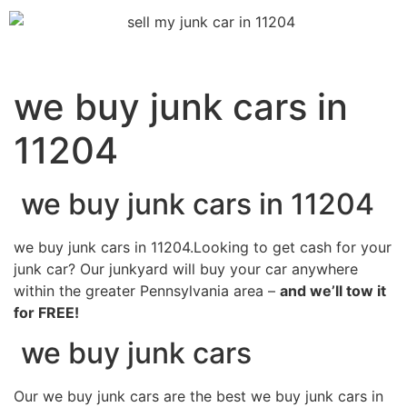
we buy junk cars in
11204
we buy junk cars in 11204
we buy junk cars in 11204.Looking to get cash for your
junk car? Our junkyard will buy your car anywhere
within the greater Pennsylvania area –
and we’ll tow it
for FREE!
we buy junk cars
Our we buy junk cars are the best we buy junk cars in