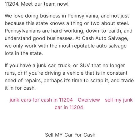
11204. Meet our team now!
We love doing business in Pennsylvania, and not just
because this state knows a thing or two about steel.
Pennsylvanians are hard-working, down-to-earth, and
understand good businesses. At Cash Auto Salvage,
we only work with the most reputable auto salvage
lots in the state.
If you have a junk car, truck, or SUV that no longer
runs, or if you’re driving a vehicle that is in constant
need of repairs, perhaps it’s time to scrap it, and trade
it in for cash.
junk cars for cash in 11204
Overview
sell my junk
car in 11204
Sell MY Car For Cash